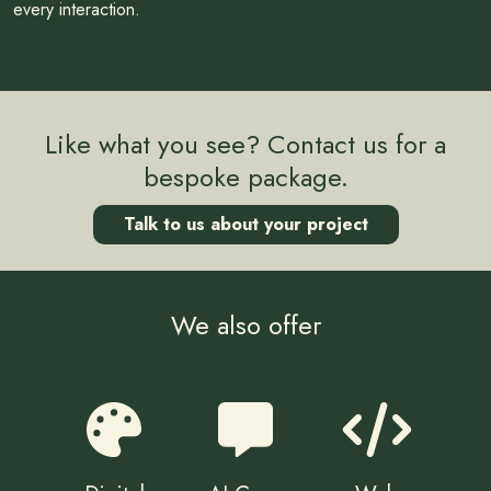
every interaction.
Like what you see? Contact us for a
bespoke package.
Talk to us about your project
We also offer