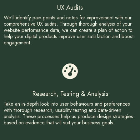
UX Audits
We’ll identify pain points and notes for improvement with our
comprehensive UX audits. Through thorough analysis of your
website performance data, we can create a plan of action to
help your digital products improve user satisfaction and boost
engagement.
Research, Testing & Analysis
Take an in-depth look into user behaviours and preferences
with thorough research, usability testing and data-driven
analysis. These processes help us produce design strategies
based on evidence that will suit your business goals.