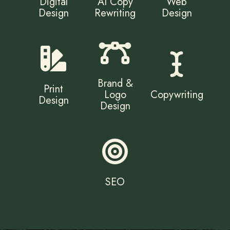
Digital
AI Copy
Web
Design
Rewriting
Design
Brand &
Print
Logo
Copywriting
Design
Design
SEO