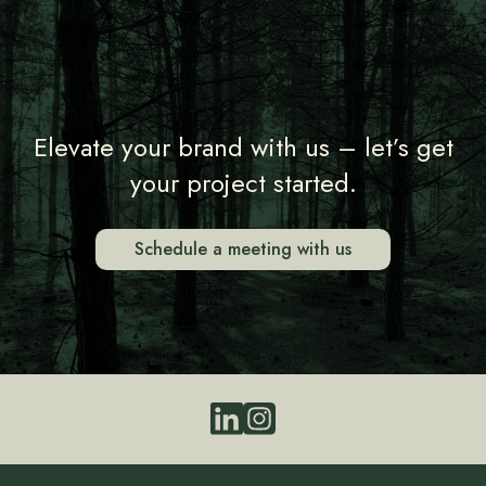
Elevate your brand with us – let’s get
your project started.
Schedule a meeting with us