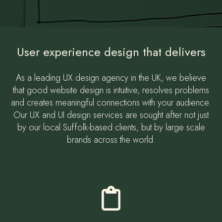
User experience design that delivers
As a leading UX design agency in the UK, we believe
that good website design is intuitive, resolves problems
and creates meaningful connections with your audience.
Our UX and UI design services are sought after not just
by our local Suffolk-based clients, but by large scale
brands across the world.