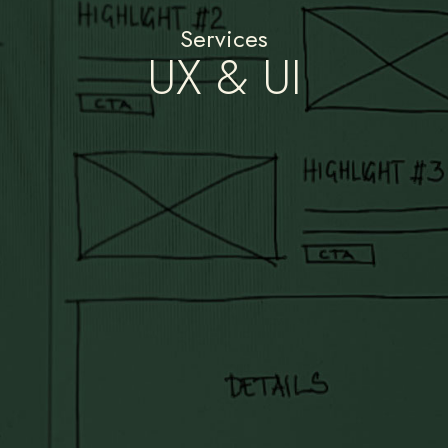
Services
UX & UI