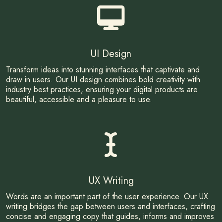
UI Design
Transform ideas into stunning interfaces that captivate and
draw in users. Our UI design combines bold creativity with
industry best practices, ensuring your digital products are
beautiful, accessible and a pleasure to use.
UX Writing
Words are an important part of the user experience. Our UX
writing bridges the gap between users and interfaces, crafting
concise and engaging copy that guides, informs and improves