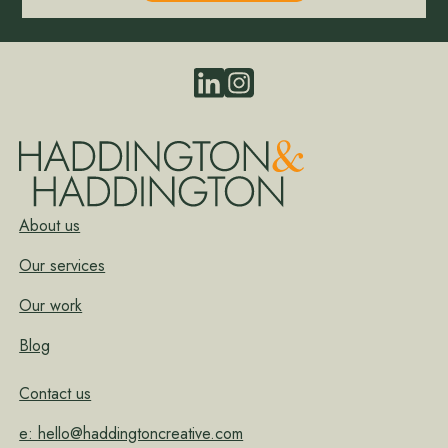
About us
Our services
Our work
Blog
Contact us
e: hello@haddingtoncreative.com