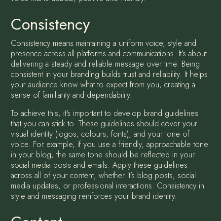
Consistency
Consistency means maintaining a uniform voice, style and
presence across all platforms and communications. It’s about
delivering a steady and reliable message over time. Being
consistent in your branding builds trust and reliability. It helps
your audience know what to expect from you, creating a
sense of familiarity and dependability.
To achieve this, it's important to develop brand guidelines
that you can stick to. These guidelines should cover your
visual identity (logos, colours, fonts), and your tone of
voice. For example, if you use a friendly, approachable tone
in your blog, the same tone should be reflected in your
social media posts and emails. Apply these guidelines
across all of your content, whether it’s blog posts, social
media updates, or professional interactions. Consistency in
style and messaging reinforces your brand identity.