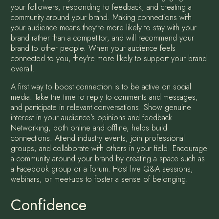
your followers, responding to feedback, and creating a
community around your brand. Making connections with
your audience means they're more likely to stay with your
brand rather than a competitor, and will recommend your
brand to other people. When your audience feels
connected to you, they're more likely to support your brand
overall.
A first way to boost connection is to be active on social
media. Take the time to reply to comments and messages,
and participate in relevant conversations. Show genuine
interest in your audience’s opinions and feedback.
Networking, both online and offline, helps build
connections. Attend industry events, join professional
groups, and collaborate with others in your field. Encourage
a community around your brand by creating a space such as
a Facebook group or a forum. Host live Q&A sessions,
webinars, or meet-ups to foster a sense of belonging.
Confidence