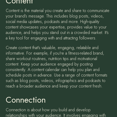
Content
Content is the material you create and share to communicate
your brand’s message. This includes blog posts, videos,
social media updates, podcasts and more. High-quality
content showcases your expertise, provides value to your
audience, and helps you stand out in a crowded market. It's
a key tool for engaging with and attracting followers.
Create content that's valuable, engaging, relatable and
informative. For example, if you're a fitness-related brand,
share workout routines, nutrition tips and motivational
content. Keep your audience engaged by posting
consistently. A content calendar can help you plan and
schedule posts in advance. Use a range of content formats
such as blog posts, videos, infographics and podcasts to
reach a broader audience and keep your content fresh.
Connection
Connection is about how you build and develop
relationships with your audience. It involves engaging with