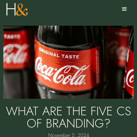
WHAT ARE THE FIVE CS
OF BRANDING?
November 5, 2024