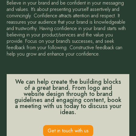
Believe in your brand and be confident in your messaging
and values. It’s about presenting yourself assertively and
convincingly. Confidence attracts attention and respect. It
reassures your audience that your brand is knowledgeable
and trustworthy. Having confidence in your brand starts with
believing in your product/services and the value you
provide. Focus on your brand's successes, and seek
feedback from your following. Constructive feedback can
help you grow and enhance your confidence.
We can help create the building blocks
of a great brand. From logo and
website design through to brand
guidelines and engaging content, book
a meeting with us today to discuss your
ideas.
Get in touch with us