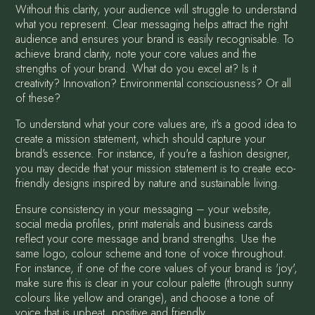
Without this clarity, your audience will struggle to understand
what you represent. Clear messaging helps attract the right
audience and ensures your brand is easily recognisable. To
achieve brand clarity, note your core values and the
strengths of your brand. What do you excel at? Is it
creativity? Innovation? Environmental consciousness? Or all
of these?
To understand what your core values are, it's a good idea to
create a mission statement, which should capture your
brand's essence. For instance, if you're a fashion designer,
you may decide that your mission statement is to create eco-
friendly designs inspired by nature and sustainable living.
Ensure consistency in your messaging – your website,
social media profiles, print materials and business cards
reflect your core message and brand strengths. Use the
same logo, colour scheme and tone of voice throughout.
For instance, if one of the core values of your brand is 'joy',
make sure this is clear in your colour palette (through sunny
colours like yellow and orange), and choose a tone of
voice that is upbeat, positive and friendly.