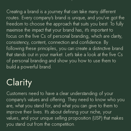
Creating a brand is a journey that can take many different
routes. Every company's brand is unique, and you've got the
freedom to choose the approach that suits you best. To fully
maximise the impact that your brand has, it's important to
focus on the five Cs of personal branding, which are clarity,
consistency, content, connection and confidence. By
following these principles, you can create a distinctive brand
that stands out in your market. Let's take a look at the five Cs
of personal branding and show you how to use them to
build a powerful brand.
Clarity
Customers need to have a clear understanding of your
company's values and offering. They need to know who you
are, what you stand for, and what you can give to them to
improve their lives. It’s about defining your niche, your
values, and your unique selling proposition (USP) that makes
you stand out from the competition.