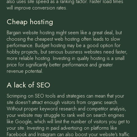
also uses site speed as a ranking factor. Faster load times
will improve conversion rates.
Cheap hosting
Bargain website hosting might seem like a great deal, but
choosing the cheapest web hosting often leads to slow
performance. Budget hosting may be a good option for
hobby projects, but serious business websites need faster,
more reliable hosting. Investing in quality hosting is a small
price for significantly better performance and greater
revenue potential.
A lack of SEO
Scrimping on SEO tools and strategies can mean that your
site doesn't attract enough visitors from organic search.
Without proper keyword research and competitor analysis,
your website may struggle to rank well on search engines
like Google, which will limit the number of visitors you get to
your site. Investing in paid advertising on platforms like
Facebook and Instagram can also boost your website's traffic