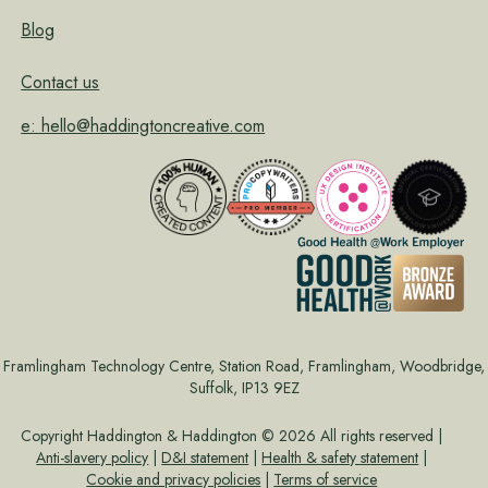
Blog
Contact us
e: hello@haddingtoncreative.com
Framlingham Technology Centre, Station Road, Framlingham, Woodbridge,
Suffolk, IP13 9EZ
Copyright Haddington & Haddington © 2026 All rights reserved |
Anti-slavery policy
|
D&I statement
|
Health & safety statement
|
Cookie and privacy policies
|
Terms of service