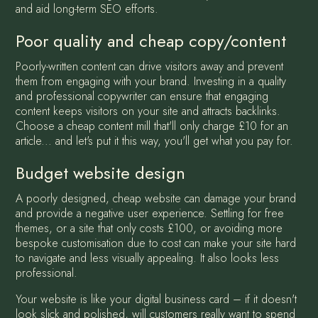
and aid long-term SEO efforts.
Poor quality and cheap copy/content
Poorly-written content can drive visitors away and prevent
them from engaging with your brand. Investing in a quality
and professional copywriter can ensure that engaging
content keeps visitors on your site and attracts backlinks.
Choose a cheap content mill that'll only charge £10 for an
article... and let's put it this way, you'll get what you pay for.
Budget website design
A poorly designed, cheap website can damage your brand
and provide a negative user experience. Settling for free
themes, or a site that only costs £100, or avoiding more
bespoke customisation due to cost can make your site hard
to navigate and less visually appealing. It also looks less
professional.
Your website is like your digital business card – if it doesn't
look slick and polished, will customers really want to spend