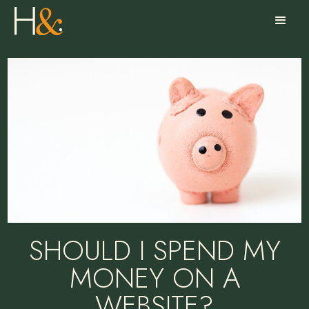
SHOULD I SPEND MY
MONEY ON A
WEBSITE?