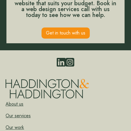
website that suits your budget. Book in
a web design services call with us
today to see how we can help.
Get in touch with us
About us
Our services
Our work