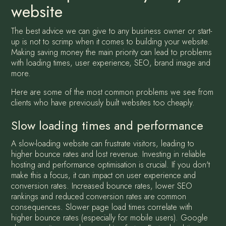
website
The best advice we can give to any business owner or start-
up is not to scrimp when it comes to building your website.
Making saving money the main priority can lead to problems
with loading times, user experience, SEO, brand image and
more.
Here are some of the most common problems we see from
clients who have previously built websites too cheaply.
Slow loading times and performance
A slow-loading website can frustrate visitors, leading to
higher bounce rates and lost revenue. Investing in reliable
hosting and performance optimisation is crucial. If you don't
make this a focus, it can impact on user experience and
conversion rates. Increased bounce rates, lower SEO
rankings and reduced conversion rates are common
consequences. Slower page load times correlate with
higher bounce rates (especially for mobile users). Google