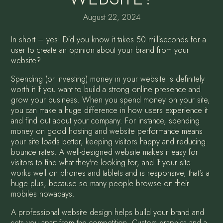
August 22, 2024
In short – yes! Did you know it takes 50 milliseconds for a
user to create an opinion about your brand from your
website?
Spending (or investing) money in your website is definitely
worth it if you want to build a strong online presence and
grow your business. When you spend money on your site,
you can make a huge difference in how users experience it
and find out about your company. For instance, spending
money on good hosting and website performance means
your site loads better, keeping visitors happy and reducing
bounce rates. A well-designed website makes it easy for
visitors to find what they're looking for, and if your site
works well on phones and tablets and is responsive, that's a
huge plus, because so many people browse on their
mobiles nowadays.
A professional website design helps build your brand and
sets you apart from the competition. Custom graphics and a