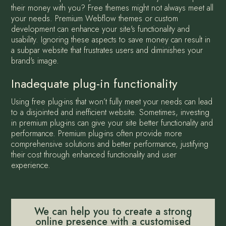
their money with you? Free themes might not always meet all
your needs. Premium Webflow themes or custom
development can enhance your site's functionality and
usability. Ignoring these aspects to save money can result in
a subpar website that frustrates users and diminishes your
brand's image.
Inadequate plug-in functionality
Using free plug-ins that won’t fully meet your needs can lead
to a disjointed and inefficient website. Sometimes, investing
in premium plug-ins can give your site better functionality and
performance. Premium plug-ins often provide more
comprehensive solutions and better performance, justifying
their cost through enhanced functionality and user
experience.
We can help you to create a strong
online presence with a customised