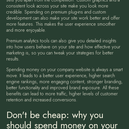
consistent look across your site make you look more
credible. Spending on premium plug-ins and custom
development can also make your site work better and offer
more features. This makes the user experience smoother
and more enjoyable.
Premium analytics tools can also give you detailed insights
into how users behave on your site and how effective your
marketing is, so you can tweak your strategies for better
results.
Spending money on your company website is always a smart
move. It leads to a better user experience, higher search
engine rankings, more engaging content, stronger branding,
better functionality and improved brand exposure. All these
benefits can lead to more traffic, higher levels of customer
retention and increased conversions.
Don't be cheap: why you
should spend money on your