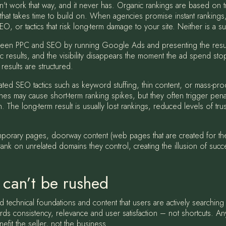
n't work that way, and it never has. Organic rankings are based on tr
hat takes time to build on. When agencies promise instant rankings, w
SEO, or tactics that risk long-term damage to your site. Neither is a su
tween PPC and SEO by running Google Ads and presenting the resu
ic results, and the visibility disappears the moment the ad spend sto
results are structured.
ated SEO tactics such as keyword stuffing, thin content, or mass-pro
 may cause short-term ranking spikes, but they often trigger penal
The long-term result is usually lost rankings, reduced levels of tr
porary pages, doorway content (web pages that are created for the
nk on unrelated domains they control, creating the illusion of succe
 can’t be rushed
d technical foundations and content that users are actively searching
rds consistency, relevance and user satisfaction – not shortcuts. An
fit the seller, not the business.