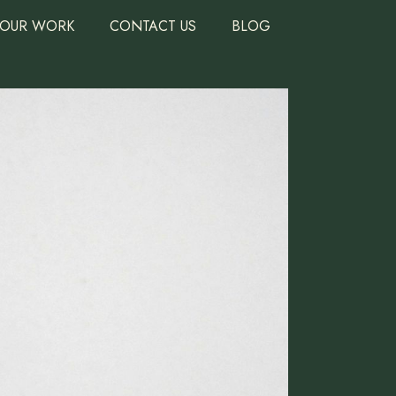
OUR WORK
CONTACT US
BLOG