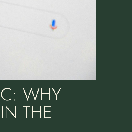
PC: WHY
IN THE