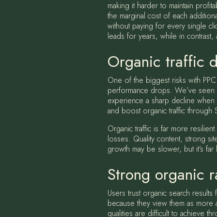
making it harder to maintain profit
the marginal cost of each addition
without paying for every single c
leads for years, while in contrast
Organic traffic d
One of the biggest risks with PPC 
performance drops. We’ve seen man
experience a sharp decline when 
and boost organic traffic through
Organic traffic is far more resili
losses. Quality content, strong si
growth may be slower, but it’s far l
Strong organic ra
Users trust organic search results 
because they view them as more aut
qualities are difficult to achieve