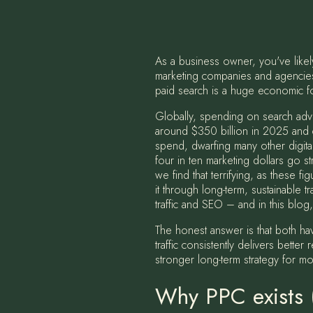
As a business owner, you've like
marketing companies and agencies 
paid search is a huge economic fo
Globally, spending on search adver
around $350 billion in 2025 and c
spend, dwarfing many other digital 
four in ten marketing dollars go st
we find that terrifying, as these 
it through long-term, sustainable t
traffic and SEO – and in this blo
The honest answer is that both hav
traffic consistently delivers bette
stronger long-term strategy for mo
Why PPC exists (