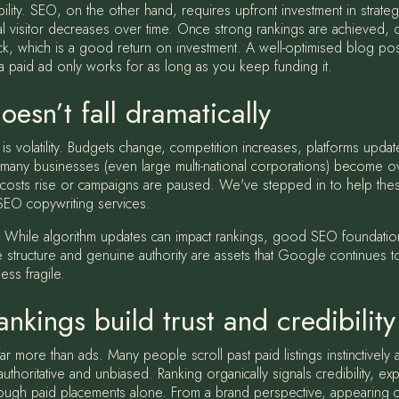
ability. SEO, on the other hand, requires upfront investment in strate
al visitor decreases over time. Once strong rankings are achieved, or
lick, which is a good return on investment. A well-optimised blog p
, a paid ad only works for as long as you keep funding it.
oesn’t fall dramatically
is volatility. Budgets change, competition increases, platforms updat
y businesses (even large multi-national corporations) become overly
costs rise or campaigns are paused. We've stepped in to help the
 SEO copywriting services.
ent. While algorithm updates can impact rankings, good SEO foundation
te structure and genuine authority are assets that Google continues 
ess fragile.
nkings build trust and credibility
far more than ads. Many people scroll past paid listings instinctively
horitative and unbiased. Ranking organically signals credibility, ex
 through paid placements alone. From a brand perspective, appearing co