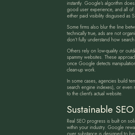
instantly. Google’s algorithm does
good user experience, and all of t
either paid visibility disguised as 
Some firms also blur the line be
technically true, ads are not organ
don’t fully understand how search 
Others rely on low-quality or outd
spammy websites. These approaches
once Google detects manipulation. 
clean-up work.
In some cases, agencies build tem
search engine indexes), or even ra
to the client’s actual website.
Sustainable SEO
Real SEO progress is built on soli
within your industry. Google rewa
over substance is designed to bene