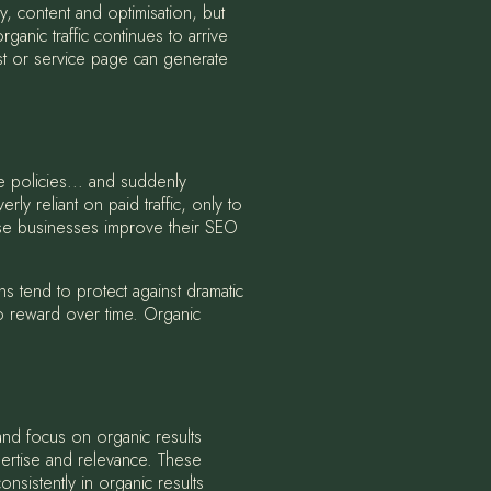
gy, content and optimisation, but
ganic traffic continues to arrive
ost or service page can generate
e policies... and suddenly
 reliant on paid traffic, only to
se businesses improve their SEO
s tend to protect against dramatic
to reward over time. Organic
 and focus on organic results
pertise and relevance. These
nsistently in organic results