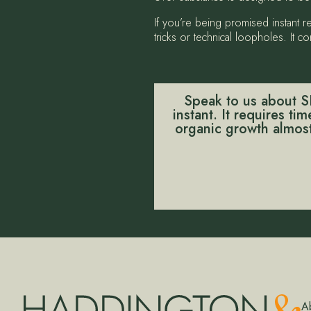
If you’re being promised instant 
tricks or technical loopholes. It
Speak to us about SE
instant. It requires ti
organic growth almost 
A