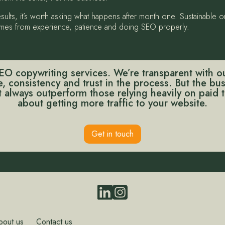
results, it’s worth asking what happens after month one. Sustainable
 comes from experience, patience and doing SEO properly.
O copywriting services. We’re transparent with ou
me, consistency and trust in the process. But the b
always outperform those relying heavily on paid tr
about getting more traffic to your website.
Get in touch
bout us
Contact us