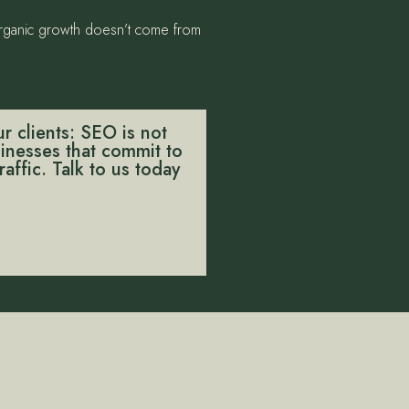
 organic growth doesn’t come from
r clients: SEO is not
usinesses that commit to
affic. Talk to us today