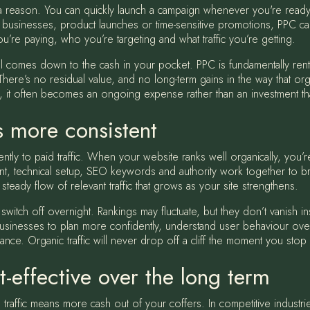
or a reason. You can quickly launch a campaign whenever you're ready
businesses, product launches or time-sensitive promotions, PPC can
ou’re paying, who you’re targeting and what traffic you’re getting.
 all comes down to the cash in your pocket. PPC is fundamentally ren
 There’s no residual value, and no long-term gains in the way that organ
 it often becomes an ongoing expense rather than an investment tha
is more consistent
ently to paid traffic. When your website ranks well organically, you’
ent, technical setup, SEO keywords and authority work together to brin
 steady flow of relevant traffic that grows as your site strengthens.
 switch off overnight. Rankings may fluctuate, but they don’t vanish 
usinesses to plan more confidently, understand user behaviour over
nce. Organic traffic will never drop off a cliff the moment you sto
-effective over the long term
traffic means more cash out of your coffers. In competitive industries