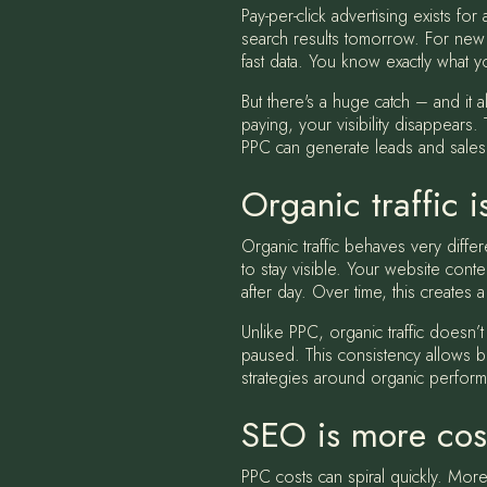
Pay-per-click advertising exists f
search results tomorrow. For new 
fast data. You know exactly what y
But there's a huge catch – and it
paying, your visibility disappears.
PPC can generate leads and sales,
Organic traffic 
Organic traffic behaves very differ
to stay visible. Your website cont
after day. Over time, this creates a
Unlike PPC, organic traffic doesn’t
paused. This consistency allows b
strategies around organic performa
SEO is more cost
PPC costs can spiral quickly. More 