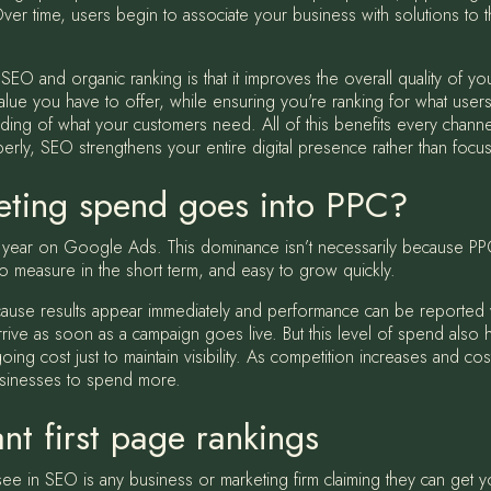
Over time, users begin to associate your business with solutions to t
O and organic ranking is that it improves the overall quality of you
alue you have to offer, while ensuring you're ranking for what users
ng of what your customers need. All of this benefits every channe
ly, SEO strengthens your entire digital presence rather than focusin
ting spend goes into PPC?
h year on Google Ads. This dominance isn’t necessarily because PPC
y to measure in the short term, and easy to grow quickly.
because results appear immediately and performance can be reported
 arrive as soon as a campaign goes live. But this level of spend also
ng cost just to maintain visibility. As competition increases and co
businesses to spend more.
nt first page rankings
ee in SEO is any business or marketing firm claiming they can get y