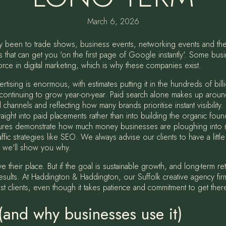
March 6, 2026
ly been to trade shows, business events, networking events and th
that can get you 'on the first page of Google instantly'. Some bus
rce in digital marketing, which is why these companies exist.
tising is enormous, with estimates putting it in the hundreds of billi
ontinuing to grow year-on-year. Paid search alone makes up around 
channels and reflecting how many brands prioritise instant visibility.
raight into paid placements rather than into building the organic foun
figures demonstrate how much money businesses are ploughing into ren
raffic strategies like SEO. We always advise our clients to have a littl
g, we'll show you why.
e their place. But if the goal is sustainable growth, and long-term r
r results. At Haddington & Haddington, our Suffolk creative agency fir
st clients, even though it takes patience and commitment to get ther
and why businesses use it)