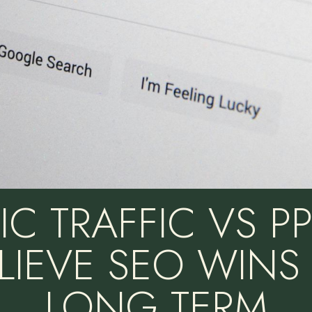
C TRAFFIC VS P
LIEVE SEO WINS 
LONG TERM