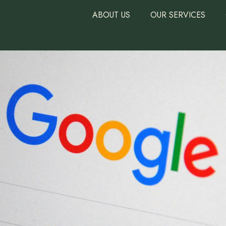
ABOUT US
OUR SERVICES