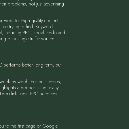
heir problems, not just advertising
r website. High quality content
 are trying to find. Keyword
l, including PPC, social media and
g on a single traffic source.
 performs better long term, but
 week by week. For businesses, it
 highlights a deeper issue: many
st-per-click rises, PPC becomes
ou to the first page of Google