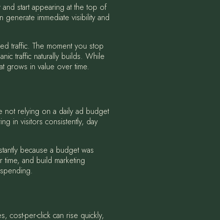
 and start appearing at the top of
 generate immediate visibility and
ted traffic. The moment you stop
ic traffic naturally builds. While
t grows in value over time.
re not relying on a daily ad budget
g in visitors consistently, day
instantly because a budget was
 time, and build marketing
p spending.
, cost-per-click can rise quickly,