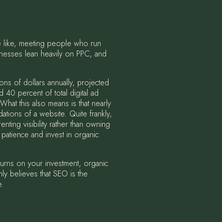
e like, meeting people who run
inesses lean heavily on PPC, and
ons of dollars annually, projected
40 percent of total digital ad
 What this also means is that nearly
dations of a website. Quite frankly,
ting visibility rather than owning
e patience and invest in organic
eturns on your investment, organic
mly believes that SEO is the
e.