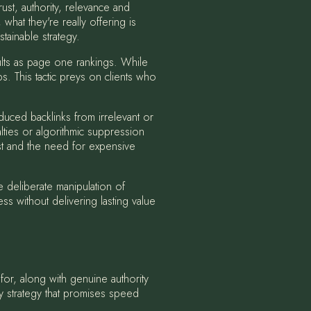
ust, authority, relevance and
hat they're really offering is
stainable strategy.
lts as page one rankings. While
ps. This tactic preys on clients who
duced backlinks from irrelevant or
ties or algorithmic suppression
ust and the need for expensive
 deliberate manipulation of
ss without delivering lasting value
 for, along with genuine authority
y strategy that promises speed