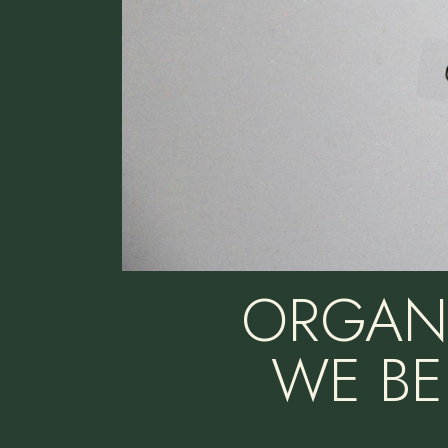
ORGANI
WE BE