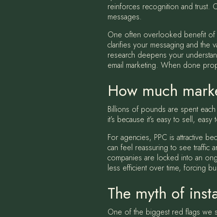
reinforces recognition and trust. 
messages.
One often overlooked benefit of SE
clarifies your messaging and the v
research deepens your understandi
email marketing. When done proper
How much marke
Billions of pounds are spent eac
it’s because it’s easy to sell, eas
For agencies, PPC is attractive 
can feel reassuring to see traffic
companies are locked into an ongoi
less efficient over time, forcing 
The myth of insta
One of the biggest red flags we s