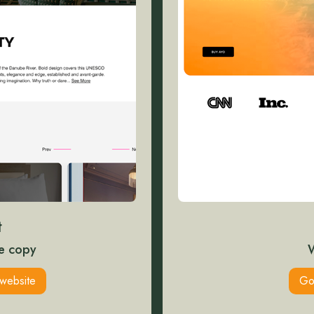
t
e copy
website
Go