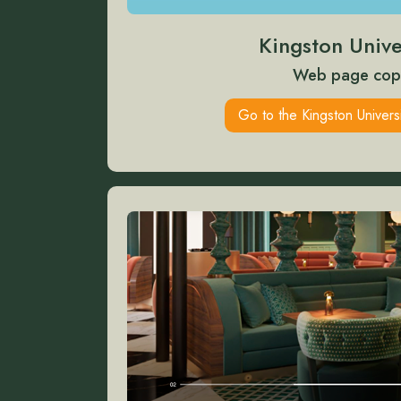
Kingston Unive
Web page cop
Go to the Kingston Univers