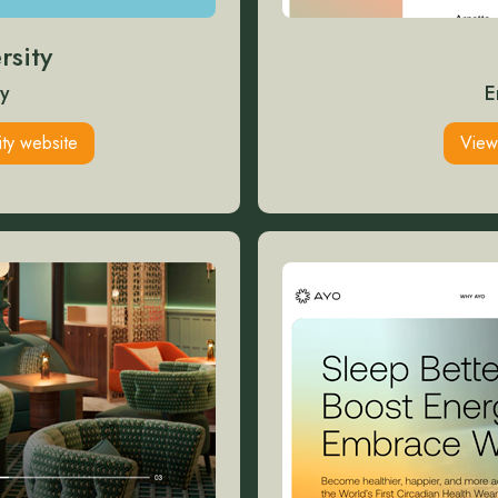
rsity
y
E
ity website
View