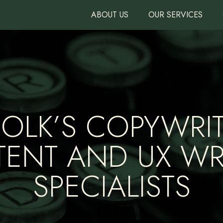
ABOUT US
OUR SERVICES
FOLK’S COPYWRIT
ENT AND UX WR
SPECIALISTS