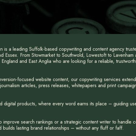
 is a leading Suffolk-based copywriting and content agency trus
and Essex. From Stowmarket to Southwold, Lowestoft to Lavenham
 England and East Anglia who are looking for a reliable, trustwort
version-focused website content, our copywriting services exten
ournalism articles, press releases, whitepapers and print campaign
d digital products, where every word earns its place – guiding use
improve search rankings or a strategic content writer to handle c
builds lasting brand relationships – without any fluff or faff.