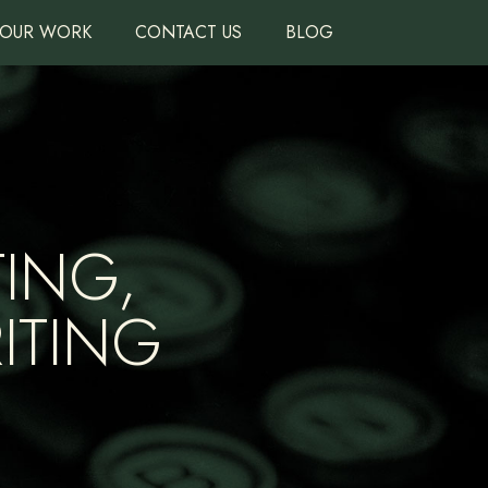
OUR WORK
CONTACT US
BLOG
ING,
ITING