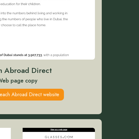
h Abroad Direct
Web page copy
Teach Abroad Direct website