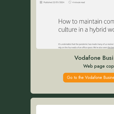
Vodafone Busi
Web page cop
Go to the Vodafone Busine