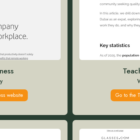
ness
Teac
y
ss website
Go to the 