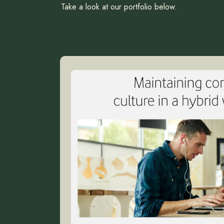
Take a look at our portfolio below.