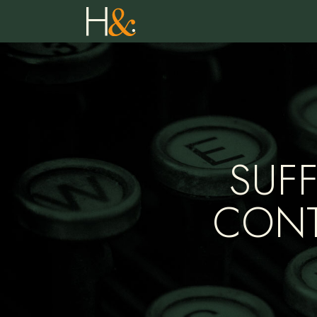
SUF
CONT