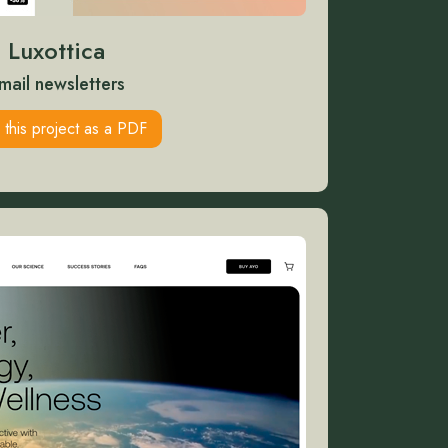
Luxottica
mail newsletters
 this project as a PDF