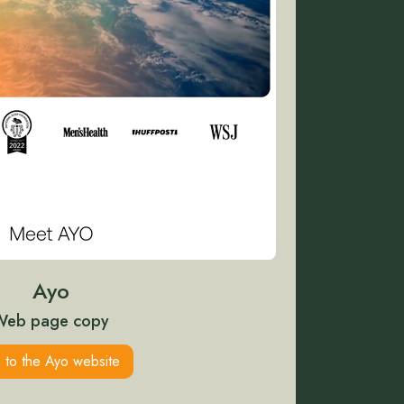
Ayo
Web page copy
 to the Ayo website