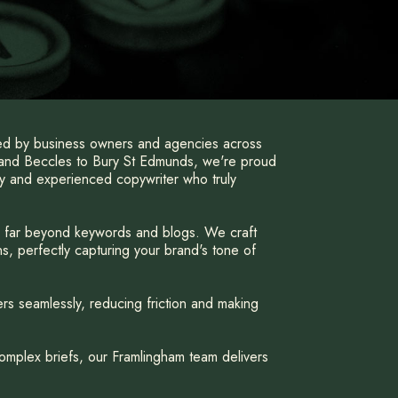
ted by business owners and agencies across
 and Beccles to Bury St Edmunds, we're proud
hy and experienced copywriter who truly
d far beyond keywords and blogs. We craft
s, perfectly capturing your brand's tone of
rs seamlessly, reducing friction and making
omplex briefs, our Framlingham team delivers