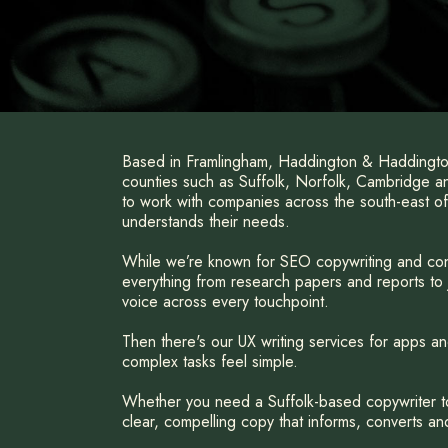
Based in Framlingham, Haddington & Haddington
counties such as Suffolk, Norfolk, Cambridge 
to work with companies across the south-east of
understands their needs.
While we’re known for SEO copywriting and con
everything from research papers and reports to j
voice across every touchpoint.
Then there's our UX writing services for apps an
complex tasks feel simple.
Whether you need a Suffolk-based copywriter to 
clear, compelling copy that informs, converts and 