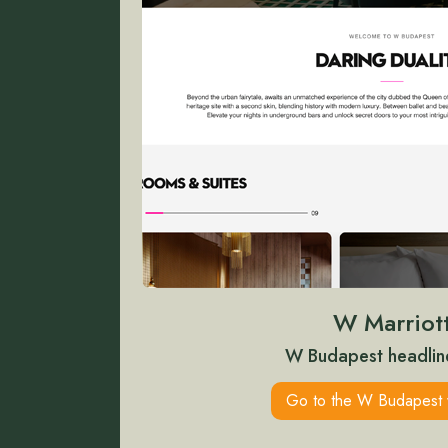
W Marriot
W Budapest headlin
Go to the W Budapest 