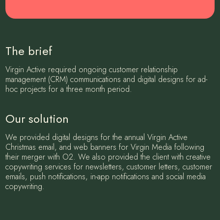
The brief
Virgin Active required ongoing customer relationship
management (CRM) communications and digital designs for ad-
hoc projects for a three month period.
Our solution
We provided digital designs for the annual Virgin Active
Christmas email, and web banners for Virgin Media following
their merger with O2. We also provided the client with creative
copywriting services for newsletters, customer letters, customer
emails, push notifications, in-app notifications and social media
copywriting.