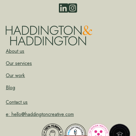
About us
Our services
Our work
Blog
Contact us
e: hello@haddingtoncreative.com