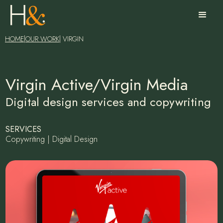
HOME
|
OUR WORK
| VIRGIN
Virgin Active/Virgin Media
Digital design services and copywriting
SERVICES
Copywriting | Digital Design