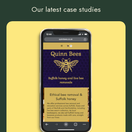
Our latest case studies